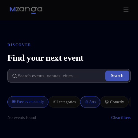
DISCOVER
Find your next event
Search
🎟 Free events only
All categories
🎨
Arts
🏢
😂
Comedy
No events found
Clear filters