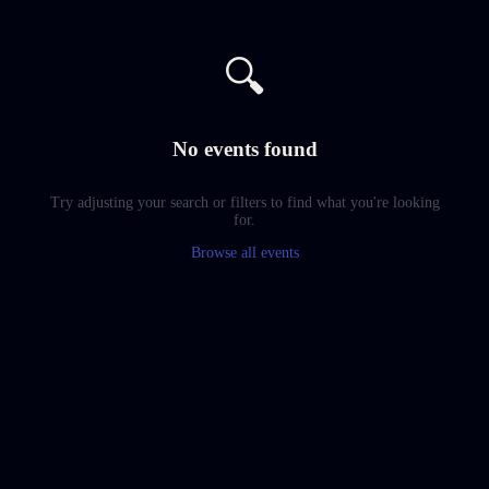
🔍
No events found
Try adjusting your search or filters to find what you're looking
for.
Browse all events