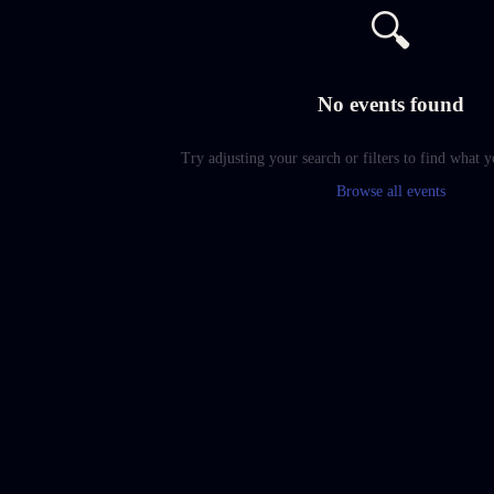
🔍
No events found
Try adjusting your search or filters to find what y
Browse all events