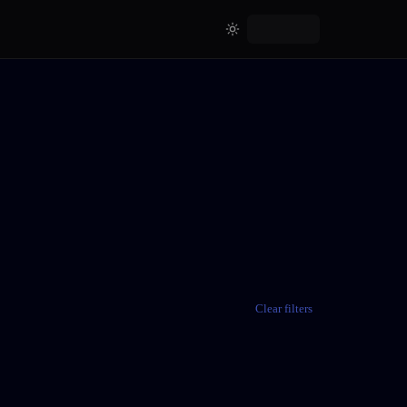
Clear filters