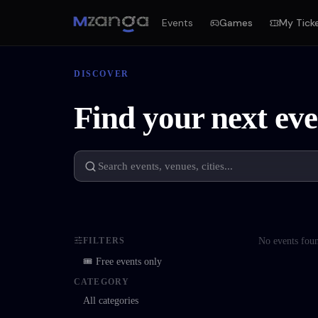
Events
Games
My Tick
DISCOVER
Find your next eve
No events fou
FILTERS
🎟 Free events only
CATEGORY
All categories