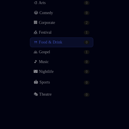
🎨
Arts
0
😂
Comedy
0
🏢
Corporate
2
🎪
Festival
1
🍴
Food & Drink
0
🙏
Gospel
1
🎵
Music
0
🌃
Nightlife
0
🏟
Sports
0
🎭
Theatre
0