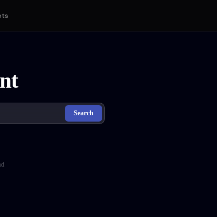
ets
nt
Search
nd