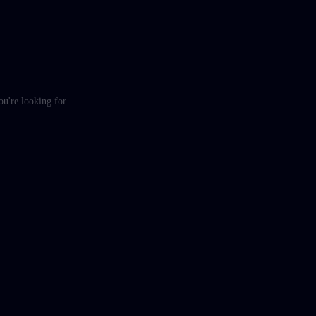
ou're looking for.