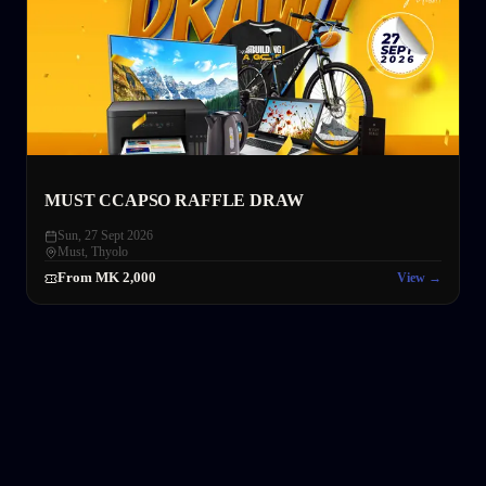
MUST CCAPSO RAFFLE DRAW
Sun, 27 Sept 2026
Must
,
Thyolo
From MK 2,000
View →