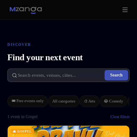
DISCOVER
Find your next event
Search
🎟 Free events only
All categories
🎨
Arts
🏢
😂
Comedy
1 event in Gospel
Clear filters
🙏
GOSPEL